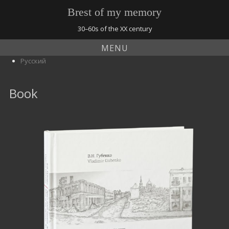
Brest of my memory
30–60s of the XX century
MENU
Русский
Book