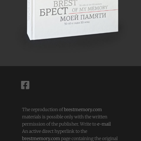
The reproduction of
brestmemory.com
materials is possible only with the written
permission of the publisher. Write to
e-mail
An active direct hyperlink to the
brestmemory.com
page containing the original